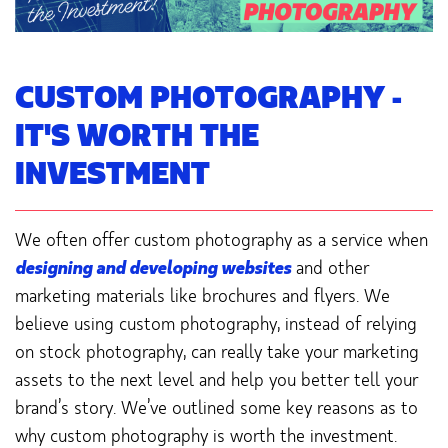
CUSTOM PHOTOGRAPHY -
IT'S WORTH THE
INVESTMENT
We often offer custom photography as a service when
designing and developing websites
and other
marketing materials like brochures and flyers. We
believe using custom photography, instead of relying
on stock photography, can really take your marketing
assets to the next level and help you better tell your
brand’s story. We’ve outlined some key reasons as to
why custom photography is worth the investment.