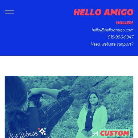
HOLLER!
hello@helloamigo.com
915-996-9947
Need website support?