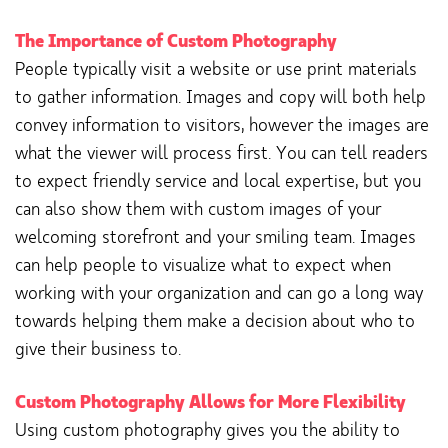
The Importance of Custom Photography
People typically visit a website or use print materials
to gather information. Images and copy will both help
convey information to visitors, however the images are
what the viewer will process first. You can tell readers
to expect friendly service and local expertise, but you
can also show them with custom images of your
welcoming storefront and your smiling team. Images
can help people to visualize what to expect when
working with your organization and can go a long way
towards helping them make a decision about who to
give their business to.
Custom Photography Allows for More Flexibility
Using custom photography gives you the ability to