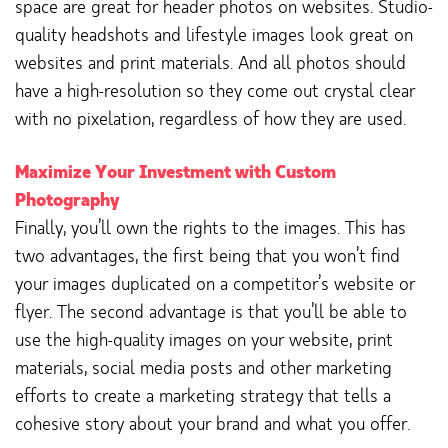
space are great for header photos on websites. Studio-
quality headshots and lifestyle images look great on
websites and print materials. And all photos should
have a high-resolution so they come out crystal clear
with no pixelation, regardless of how they are used.
Maximize Your Investment with Custom
Photography
Finally, you’ll own the rights to the images. This has
two advantages, the first being that you won’t find
your images duplicated on a competitor’s website or
flyer. The second advantage is that you’ll be able to
use the high-quality images on your website, print
materials, social media posts and other marketing
efforts to create a marketing strategy that tells a
cohesive story about your brand and what you offer.