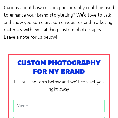
Curious about how custom photography could be used
to enhance your brand storytelling? We’d love to talk
and show you some awesome websites and marketing
materials with eye-catching custom photography.
Leave a note for us below!
CUSTOM PHOTOGRAPHY
FOR MY BRAND
Fill out the form below and we'll contact you
right away.