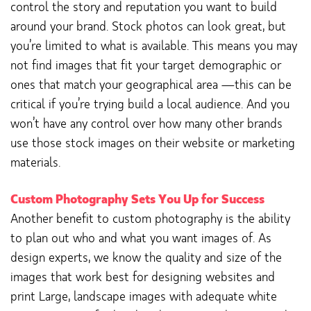
control the story and reputation you want to build
around your brand. Stock photos can look great, but
you’re limited to what is available. This means you may
not find images that fit your target demographic or
ones that match your geographical area —this can be
critical if you’re trying build a local audience. And you
won’t have any control over how many other brands
use those stock images on their website or marketing
materials.
Custom Photography Sets You Up for Success
Another benefit to custom photography is the ability
to plan out who and what you want images of. As
design experts, we know the quality and size of the
images that work best for designing websites and
print Large, landscape images with adequate white