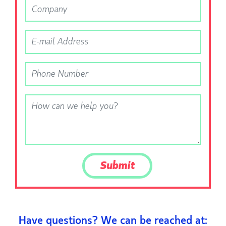
Have questions? We can be reached at: