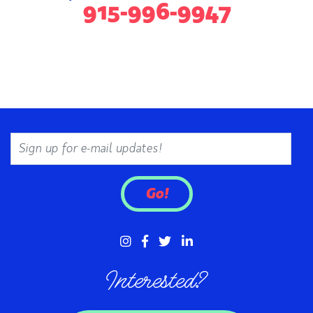
915-996-9947
Email
Go!
Interested?