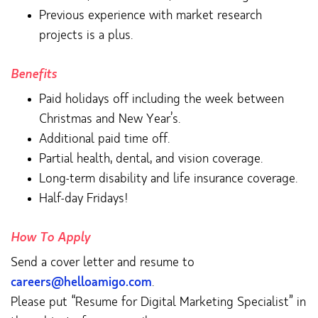
Previous experience with market research
projects is a plus.
Benefits
Paid holidays off including the week between
Christmas and New Year’s.
Additional paid time off.
Partial health, dental, and vision coverage.
Long-term disability and life insurance coverage.
Half-day Fridays!
How To Apply
Send a cover letter and resume to
careers@helloamigo.com
.
Please put “Resume for Digital Marketing Specialist” in