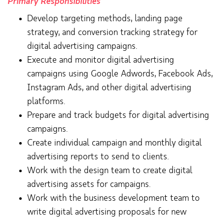
Primary Responsibilities
Develop targeting methods, landing page
strategy, and conversion tracking strategy for
digital advertising campaigns.
Execute and monitor digital advertising
campaigns using Google Adwords, Facebook Ads,
Instagram Ads, and other digital advertising
platforms.
Prepare and track budgets for digital advertising
campaigns.
Create individual campaign and monthly digital
advertising reports to send to clients.
Work with the design team to create digital
advertising assets for campaigns.
Work with the business development team to
write digital advertising proposals for new