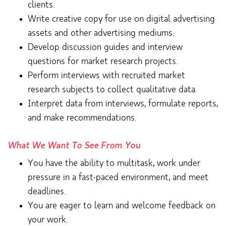
clients.
Write creative copy for use on digital advertising
assets and other advertising mediums.
Develop discussion guides and interview
questions for market research projects.
Perform interviews with recruited market
research subjects to collect qualitative data.
Interpret data from interviews, formulate reports,
and make recommendations.
What We Want To See From You
You have the ability to multitask, work under
pressure in a fast-paced environment, and meet
deadlines.
You are eager to learn and welcome feedback on
your work.