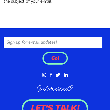
the subject of your e-mail.
Email
Go!
Interested?
LET'S TALK!