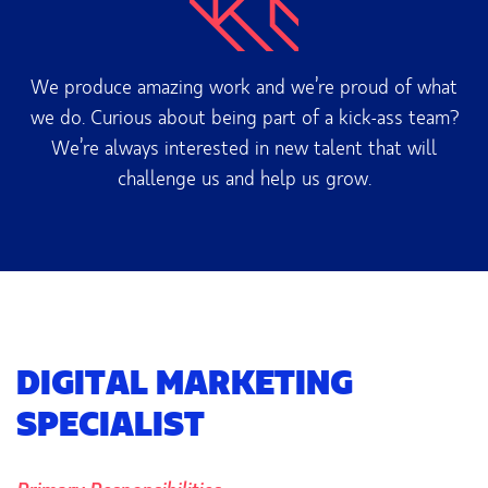
We produce amazing work and we’re proud of what
we do. Curious about being part of a kick-ass team?
We’re always interested in new talent that will
challenge us and help us grow.
DIGITAL MARKETING
SPECIALIST