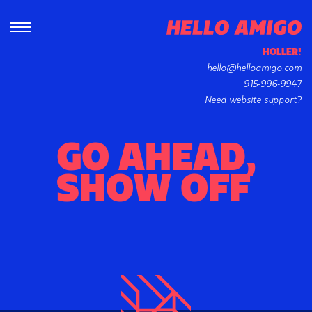
HOLLER!
hello@helloamigo.com
915-996-9947
Need website support?
GO AHEAD,
SHOW OFF