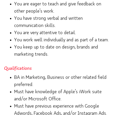
You are eager to teach and give feedback on
other people’s work.
You have strong verbal and written
communication skills.
You are very attentive to detail.
You work well individually and as part of a team.
You keep up to date on design, brands and
marketing trends.
Qualifications
BA in Marketing, Business or other related field
preferred.
Must have knowledge of Apple’s iWork suite
and/or Microsoft Office.
Must have previous experience with Google
Adwords, Facebook Ads, and/or Instagram Ads.