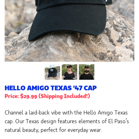
HELLO AMIGO TEXAS '47 CAP
Price: $29.99 (Shipping Included!)
Channel a laid-back vibe with the Hello Amigo Texas
cap. Our Texas design features elements of El Paso’s
natural beauty, perfect for everyday wear.