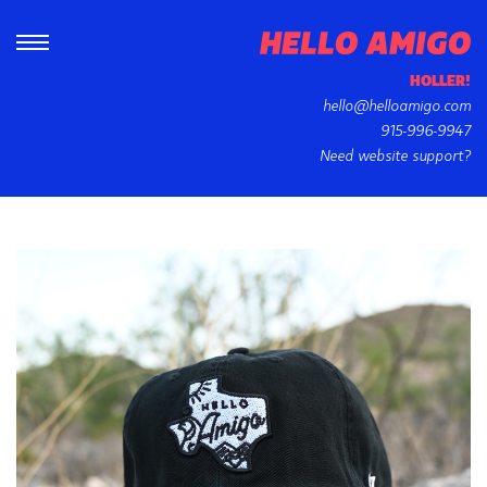
HOLLER!
hello@helloamigo.com
915-996-9947
Need website support?