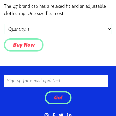
The ’47 brand cap has a relaxed fit and an adjustable
cloth strap. One size fits most.
Email
Go!