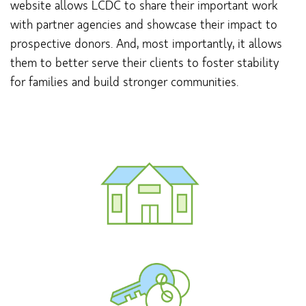
website allows LCDC to share their important work
with partner agencies and showcase their impact to
prospective donors. And, most importantly, it allows
them to better serve their clients to foster stability
for families and build stronger communities.