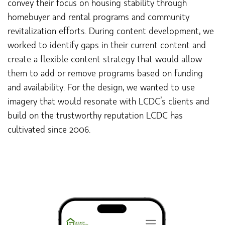
convey their focus on housing stability through
homebuyer and rental programs and community
revitalization efforts. During content development, we
worked to identify gaps in their current content and
create a flexible content strategy that would allow
them to add or remove programs based on funding
and availability. For the design, we wanted to use
imagery that would resonate with LCDC’s clients and
build on the trustworthy reputation LCDC has
cultivated since 2006.