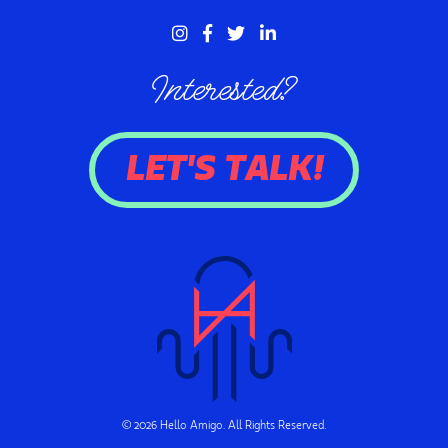
Interested?
LET'S TALK!
© 2026 Hello Amigo. All Rights Reserved.