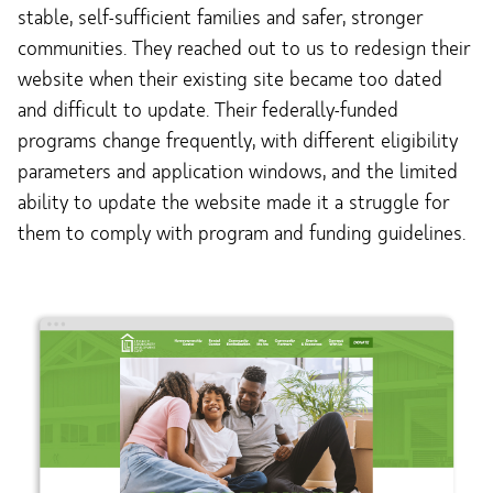
stable, self-sufficient families and safer, stronger
communities. They reached out to us to redesign their
website when their existing site became too dated
and difficult to update. Their federally-funded
programs change frequently, with different eligibility
parameters and application windows, and the limited
ability to update the website made it a struggle for
them to comply with program and funding guidelines.