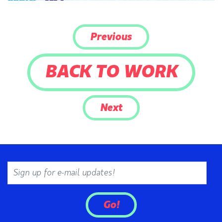
Previous
BACK TO WORK
Next
Email
Go!