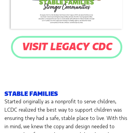
VISIT LEGACY CDC
STABLE FAMILIES
Started originally as a nonprofit to serve children,
LCDC realized the best way to support children was
ensuring they had a safe, stable place to live. With this
in mind, we knew the copy and design needed to