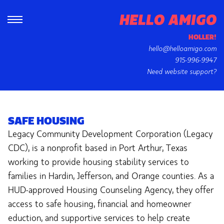
HOLLER!
hello@helloamigo.com
915-996-9947
Need website support?
SAFE HOUSING
Legacy Community Development Corporation (Legacy
CDC), is a nonprofit based in Port Arthur, Texas
working to provide housing stability services to
families in Hardin, Jefferson, and Orange counties. As a
HUD-approved Housing Counseling Agency, they offer
access to safe housing, financial and homeowner
eduction, and supportive services to help create