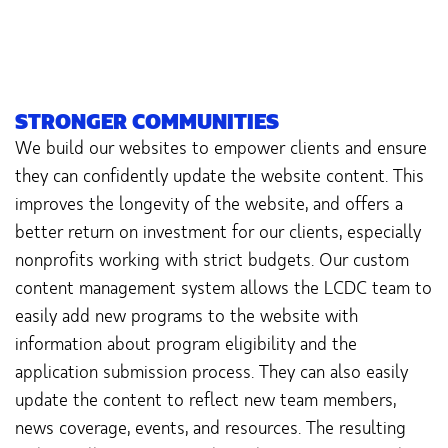
STRONGER COMMUNITIES
We build our websites to empower clients and ensure
they can confidently update the website content. This
improves the longevity of the website, and offers a
better return on investment for our clients, especially
nonprofits working with strict budgets. Our custom
content management system allows the LCDC team to
easily add new programs to the website with
information about program eligibility and the
application submission process. They can also easily
update the content to reflect new team members,
news coverage, events, and resources. The resulting