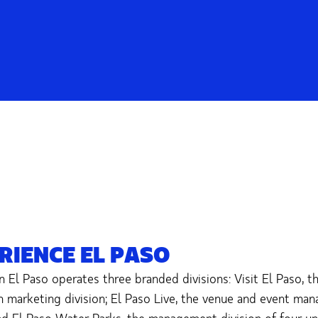
RIENCE EL PASO
n El Paso operates three branded divisions: Visit El Paso, t
n marketing division; El Paso Live, the venue and event ma