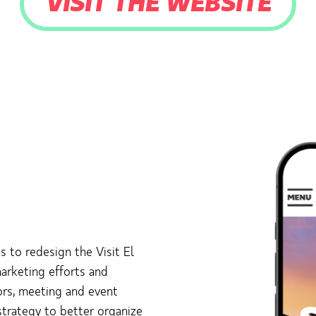
VISIT THE WEBSITE
 to redesign the Visit El
marketing efforts and
tors, meeting and event
strategy to better organize