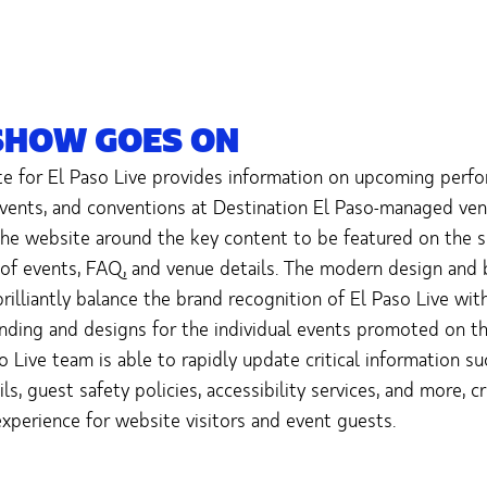
SHOW GOES ON
e for El Paso Live provides information on upcoming perfo
 events, and conventions at Destination El Paso-managed ve
he website around the key content to be featured on the s
 of events, FAQ, and venue details. The modern design and 
rilliantly balance the brand recognition of El Paso Live wit
nding and designs for the individual events promoted on t
o Live team is able to rapidly update critical information su
ls, guest safety policies, accessibility services, and more, c
xperience for website visitors and event guests.