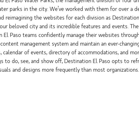
and El Paso Water Parks, the management division of four un
er parks in the city. We’ve worked with them for over a d
nd reimagining the websites for each division as Destinatio
ur beloved city and its incredible features and events. The
n El Paso teams confidently manage their websites throug
 content management system and maintain an ever-changing 
s, calendar of events, directory of accommodations, and mo
s to do, see, and show off, Destination El Paso opts to refr
suals and designs more frequently than most organizations.