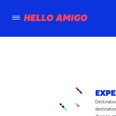
EXPE
Destinatio
destinatio