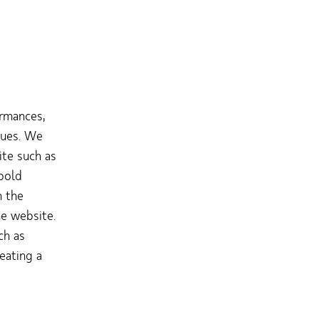
rmances,
nues. We
ite such as
bold
h the
he website.
ch as
reating a