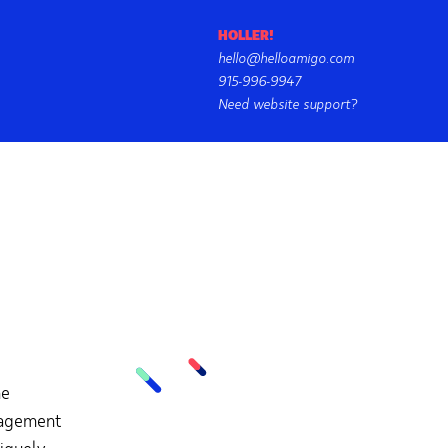
HOLLER!
hello@helloamigo.com
915-996-9947
Need website support?
he
nagement