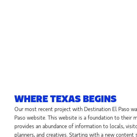
WHERE TEXAS BEGINS
Our most recent project with Destination El Paso was
Paso website. This website is a foundation to their 
provides an abundance of information to locals, visi
planners, and creatives. Starting with a new content 