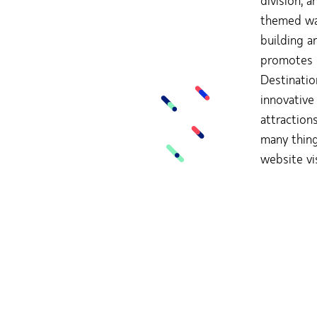
division; 
themed wat
building a
promotes o
Destinatio
innovative
attraction
many thing
website vi