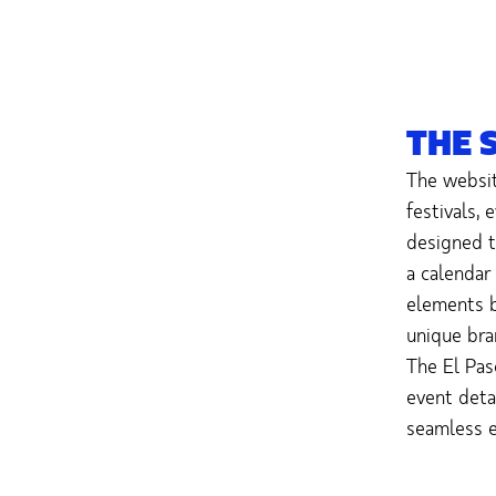
THE 
The websit
festivals,
designed t
a calendar
elements b
unique bra
The El Pas
event detai
seamless e