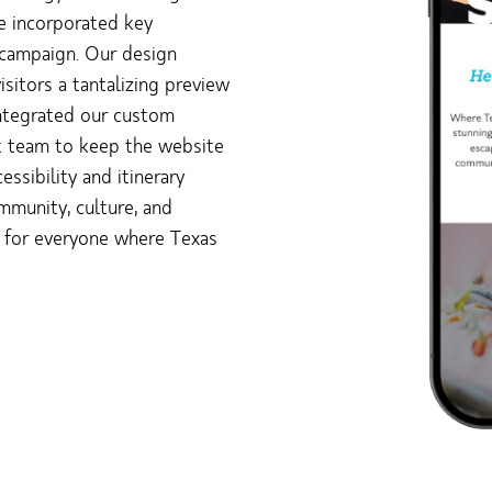
we incorporated key
 campaign. Our design
sitors a tantalizing preview
integrated our custom
t team to keep the website
ssibility and itinerary
munity, culture, and
g for everyone where Texas