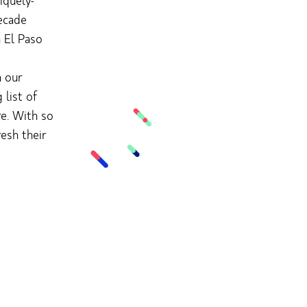
iquely-
ecade
n El Paso
h our
list of
re. With so
esh their