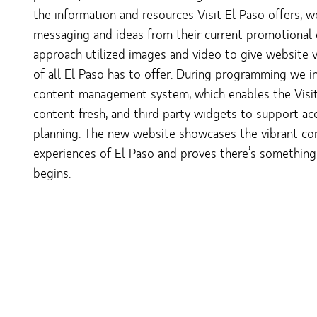
the information and resources Visit El Paso offers, 
messaging and ideas from their current promotional
approach utilized images and video to give website vi
of all El Paso has to offer. During programming we 
content management system, which enables the Visi
content fresh, and third-party widgets to support acce
planning. The new website showcases the vibrant com
experiences of El Paso and proves there’s somethin
begins.