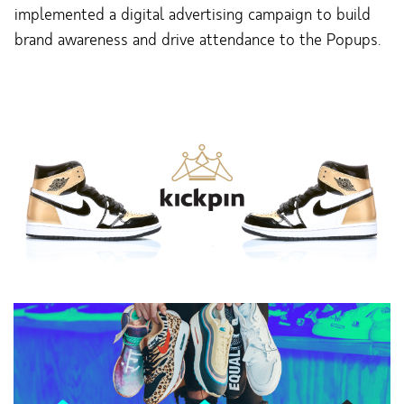
implemented a digital advertising campaign to build
brand awareness and drive attendance to the Popups.