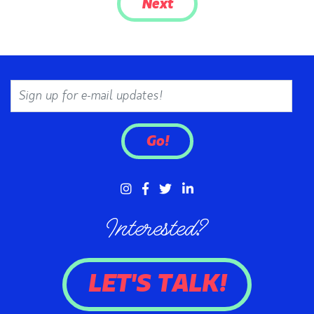
Next
Email
Go!
Interested?
LET'S TALK!