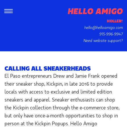
HOLLER!
hello@helloamigo.com
915-996-9947
Need website support?
CALLING ALL SNEAKERHEADS
El Paso entrepreneurs Drew and Jamie Frank opened
their sneaker shop, Kickpin, in late 2016 to provide
locals with access to exclusive and limited edition
sneakers and apparel. Sneaker enthusiasts can shop
the Kickpin collection through the e-commerce store,
but only have once-a-month opportunities to shop in
person at the Kickpin Popups. Hello Amigo