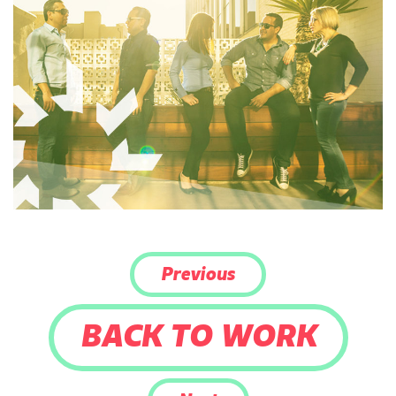
Previous
BACK TO WORK