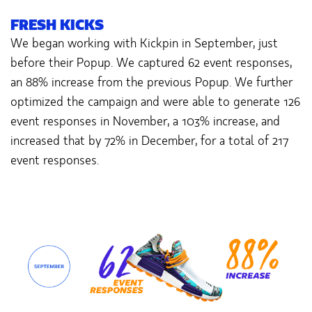
FRESH KICKS
We began working with Kickpin in September, just
before their Popup. We captured 62 event responses,
an 88% increase from the previous Popup. We further
optimized the campaign and were able to generate 126
event responses in November, a 103% increase, and
increased that by 72% in December, for a total of 217
event responses.